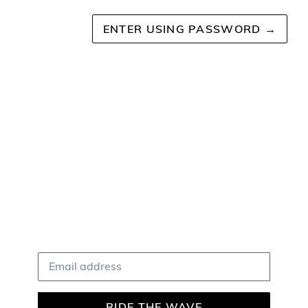
ENTER USING PASSWORD
→
The Coastline Shop
COMING SOON
Shop Coastline Online
Be Cool & Subscribe!
Email
RIDE THE WAVE